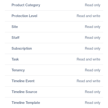
Product Category
Read only
Protection Level
Read and write
Site
Read only
Staff
Read only
Subscription
Read only
Task
Read and write
Tenancy
Read only
Timeline Event
Read and write
Timeline Source
Read only
Timeline Template
Read only