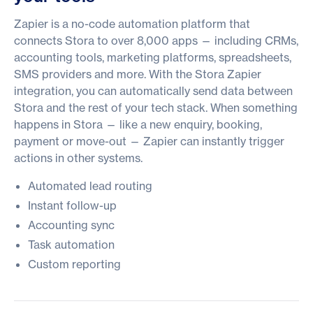
Zapier is a no-code automation platform that
connects Stora to over 8,000 apps — including CRMs,
accounting tools, marketing platforms, spreadsheets,
SMS providers and more. With the Stora Zapier
integration, you can automatically send data between
Stora and the rest of your tech stack. When something
happens in Stora — like a new enquiry, booking,
payment or move-out — Zapier can instantly trigger
actions in other systems.
Automated lead routing
Instant follow-up
Accounting sync
Task automation
Custom reporting