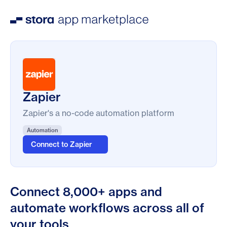
Zapier
Zapier's a no-code automation platform
Automation
Connect to Zapier
Connect 8,000+ apps and
automate workflows across all of
your tools