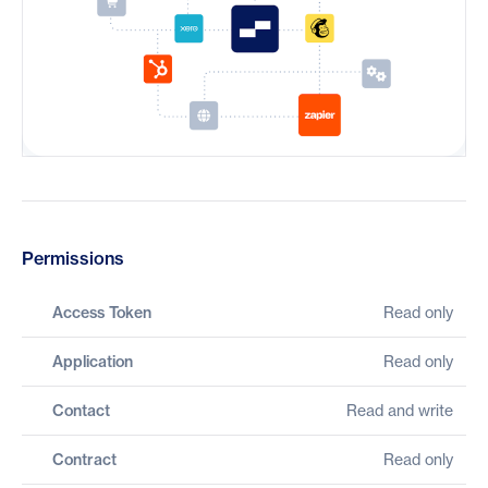
Permissions
Access Token
Read only
Application
Read only
Contact
Read and write
Contract
Read only