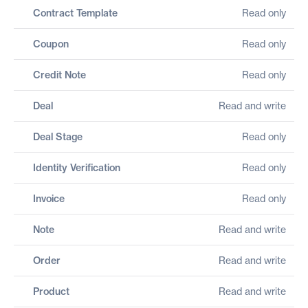
Contract Template
Read only
Coupon
Read only
Credit Note
Read only
Deal
Read and write
Deal Stage
Read only
Identity Verification
Read only
Invoice
Read only
Note
Read and write
Order
Read and write
Product
Read and write