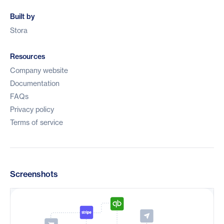
Built by
Stora
Resources
Company website
Documentation
FAQs
Privacy policy
Terms of service
Screenshots